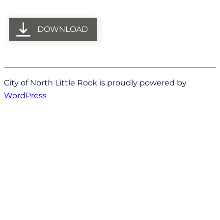
DOWNLOAD
City of North Little Rock is proudly powered by
WordPress