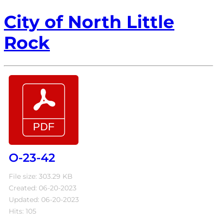
City of North Little
Rock
O-23-42
File size: 303.29 KB
Created: 06-20-2023
Updated: 06-20-2023
Hits: 105