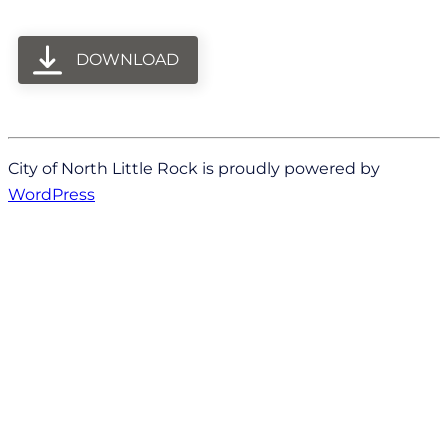
DOWNLOAD
City of North Little Rock is proudly powered by
WordPress