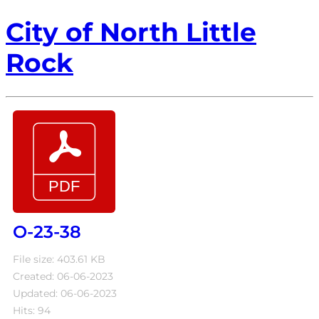
City of North Little
Rock
O-23-38
File size: 403.61 KB
Created: 06-06-2023
Updated: 06-06-2023
Hits: 94