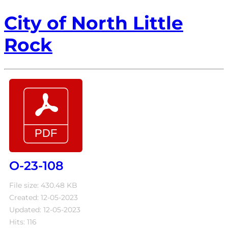
City of North Little
Rock
O-23-108
File size: 430.48 KB
Created: 12-05-2023
Updated: 12-05-2023
Hits: 116