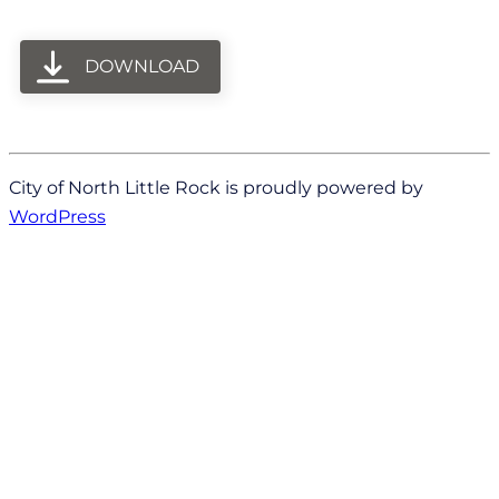
DOWNLOAD
City of North Little Rock is proudly powered by
WordPress