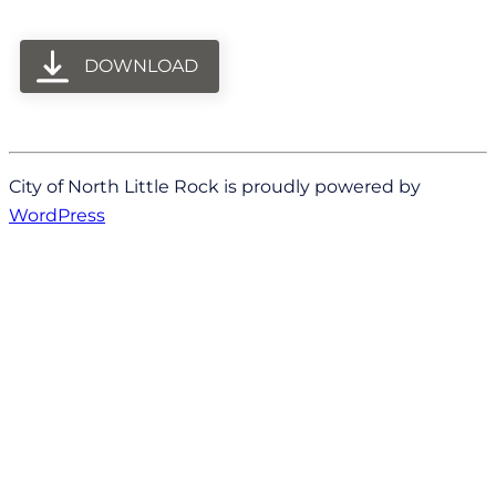
DOWNLOAD
City of North Little Rock is proudly powered by
WordPress