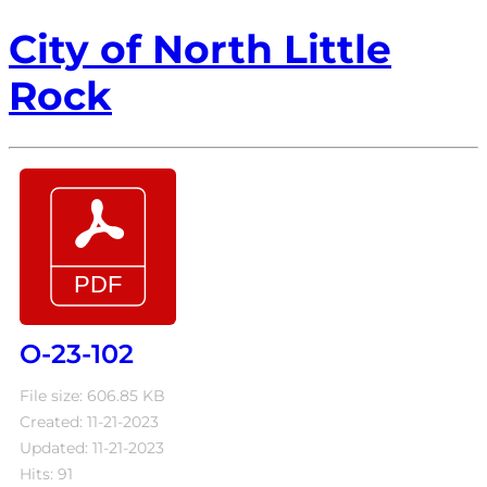
City of North Little
Rock
O-23-102
File size: 606.85 KB
Created: 11-21-2023
Updated: 11-21-2023
Hits: 91