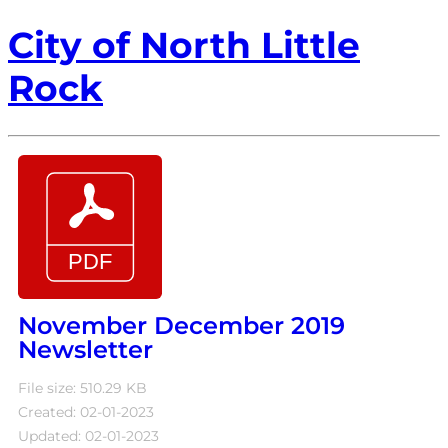
City of North Little
Rock
November December 2019
Newsletter
File size: 510.29 KB
Created: 02-01-2023
Updated: 02-01-2023