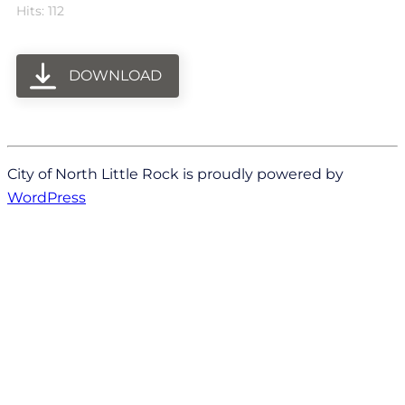
Hits: 112
DOWNLOAD
City of North Little Rock is proudly powered by
WordPress