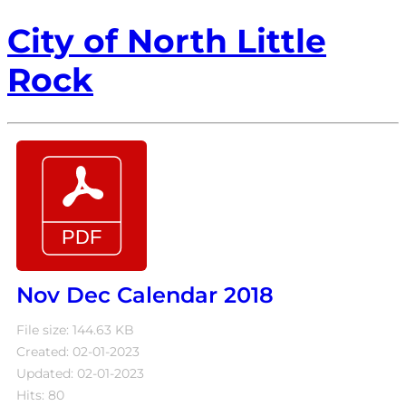
City of North Little
Rock
Nov Dec Calendar 2018
File size: 144.63 KB
Created: 02-01-2023
Updated: 02-01-2023
Hits: 80