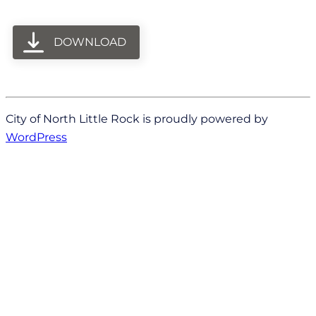
DOWNLOAD
City of North Little Rock is proudly powered by
WordPress