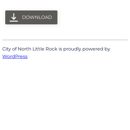
DOWNLOAD
City of North Little Rock is proudly powered by
WordPress