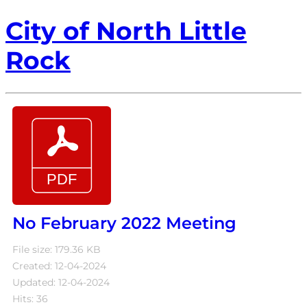
City of North Little
Rock
No February 2022 Meeting
File size: 179.36 KB
Created: 12-04-2024
Updated: 12-04-2024
Hits: 36