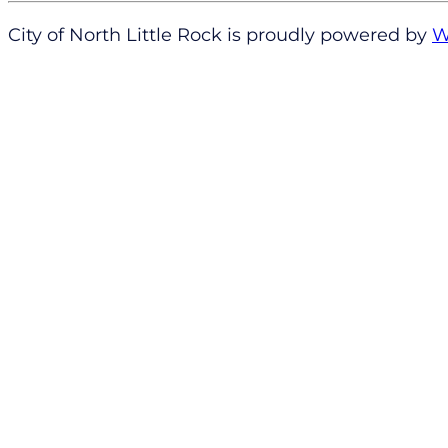
City of North Little Rock is proudly powered by
W