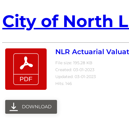
City of North L
NLR Actuarial Valuat
File size: 195.28 KB
Created: 03-01-2023
Updated: 03-01-2023
Hits: 146
DOWNLOAD