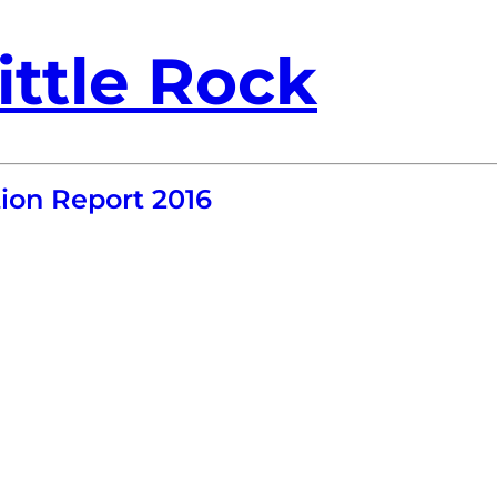
ittle Rock
ion Report 2016