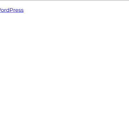
ordPress