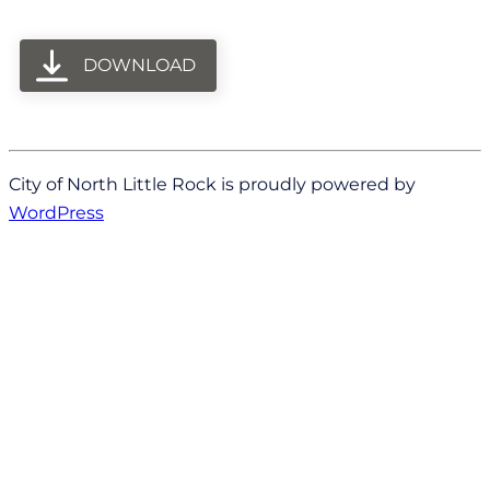
DOWNLOAD
City of North Little Rock is proudly powered by
WordPress