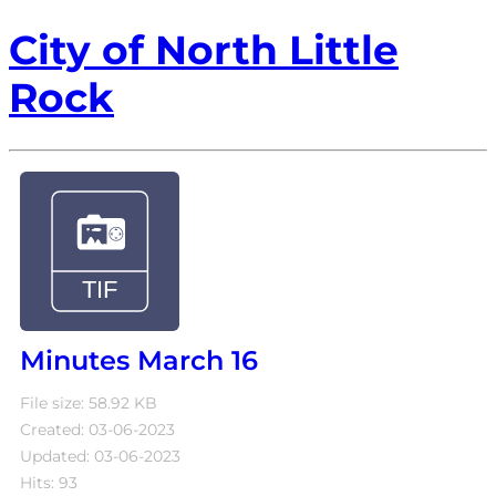
City of North Little
Rock
Minutes March 16
File size: 58.92 KB
Created: 03-06-2023
Updated: 03-06-2023
Hits: 93