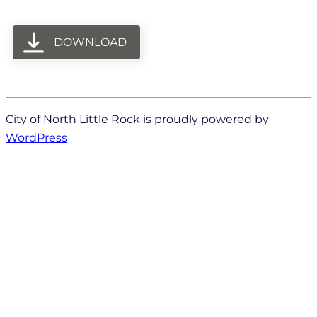
DOWNLOAD
City of North Little Rock is proudly powered by
WordPress