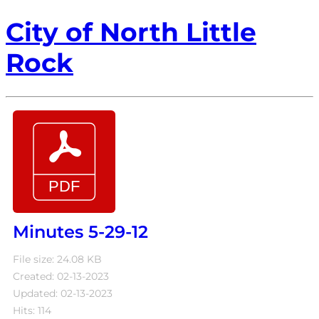
City of North Little
Rock
Minutes 5-29-12
File size: 24.08 KB
Created: 02-13-2023
Updated: 02-13-2023
Hits: 114