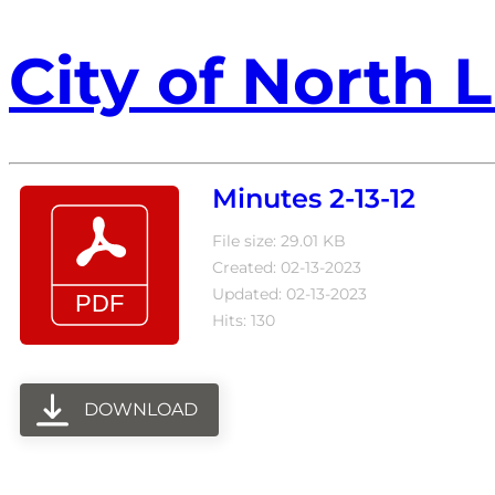
City of North L
Minutes 2-13-12
File size: 29.01 KB
Created: 02-13-2023
Updated: 02-13-2023
Hits: 130
DOWNLOAD