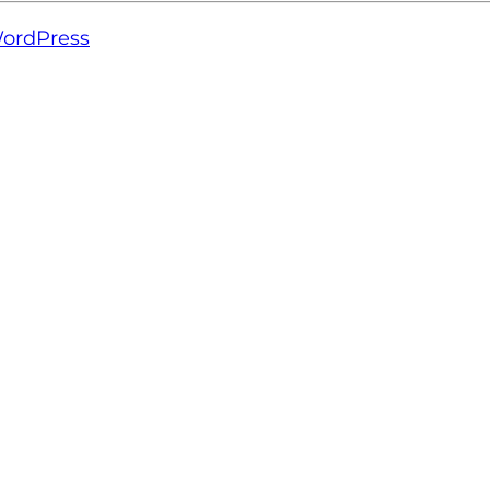
ordPress