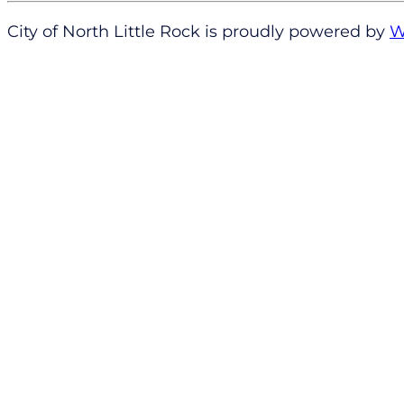
City of North Little Rock is proudly powered by
W