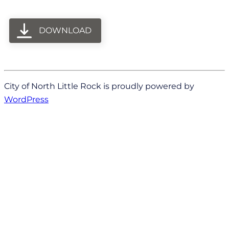
DOWNLOAD
City of North Little Rock is proudly powered by
WordPress