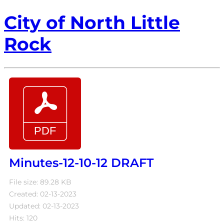
City of North Little
Rock
Minutes-12-10-12 DRAFT
File size: 89.28 KB
Created: 02-13-2023
Updated: 02-13-2023
Hits: 120