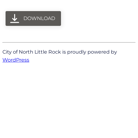
DOWNLOAD
City of North Little Rock is proudly powered by
WordPress