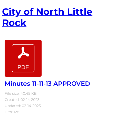
City of North Little
Rock
Minutes 11-11-13 APPROVED
File size: 40.45 KB
Created: 02-14-2023
Updated: 02-14-2023
Hits: 128