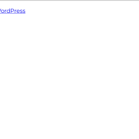
ordPress