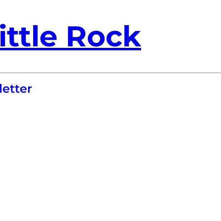
ittle Rock
etter