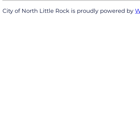
City of North Little Rock is proudly powered by
W