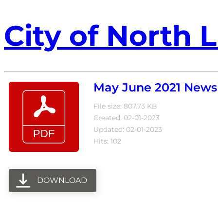
City of North L
May June 2021 Newsl
File size: 807.73 KB
Created: 02-01-2023
Updated: 02-01-2023
Hits: 102
DOWNLOAD