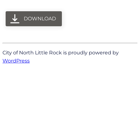
DOWNLOAD
City of North Little Rock is proudly powered by
WordPress