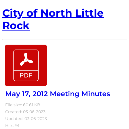
City of North Little
Rock
May 17, 2012 Meeting Minutes
File size: 60.61 KB
Created: 03-06-2023
Updated: 03-06-2023
Hits: 91