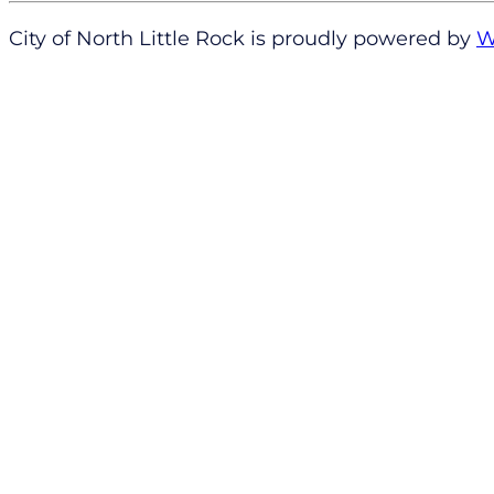
City of North Little Rock is proudly powered by
W