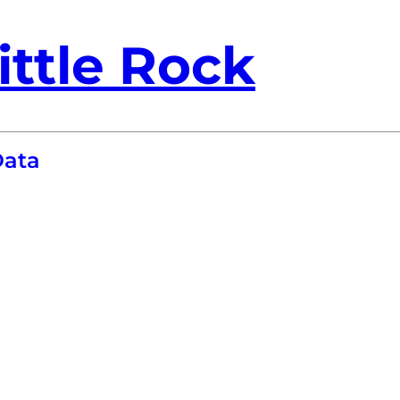
ittle Rock
Data