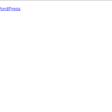
ordPress