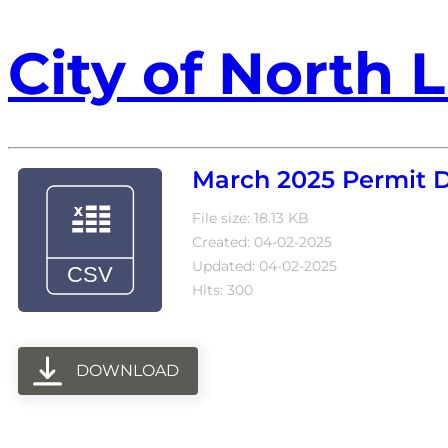
City of North L
March 2025 Permit 
File size: 18.13 KB
Created: 04-02-2025
Updated: 04-02-2025
Hits: 300
DOWNLOAD