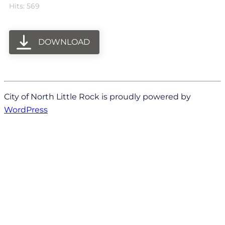
Hits: 569
DOWNLOAD
City of North Little Rock is proudly powered by
WordPress