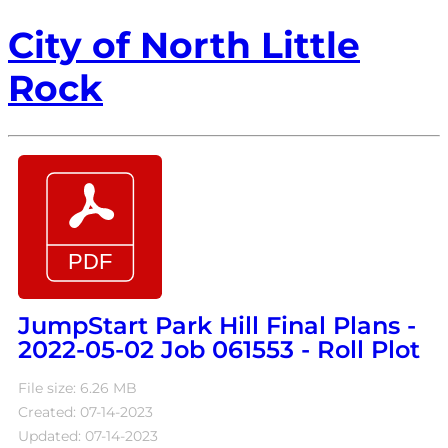
City of North Little
Rock
JumpStart Park Hill Final Plans -
2022-05-02 Job 061553 - Roll Plot
File size: 6.26 MB
Created: 07-14-2023
Updated: 07-14-2023