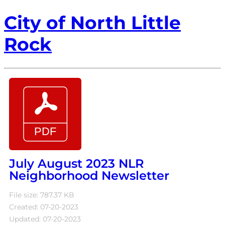
City of North Little
Rock
July August 2023 NLR
Neighborhood Newsletter
File size: 787.37 KB
Created: 07-20-2023
Updated: 07-20-2023