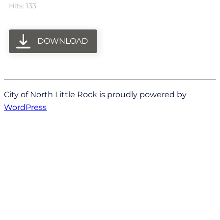
Hits: 133
DOWNLOAD
City of North Little Rock is proudly powered by
WordPress