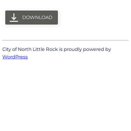
DOWNLOAD
City of North Little Rock is proudly powered by
WordPress