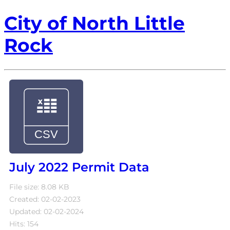
City of North Little
Rock
July 2022 Permit Data
File size: 8.08 KB
Created: 02-02-2023
Updated: 02-02-2024
Hits: 154