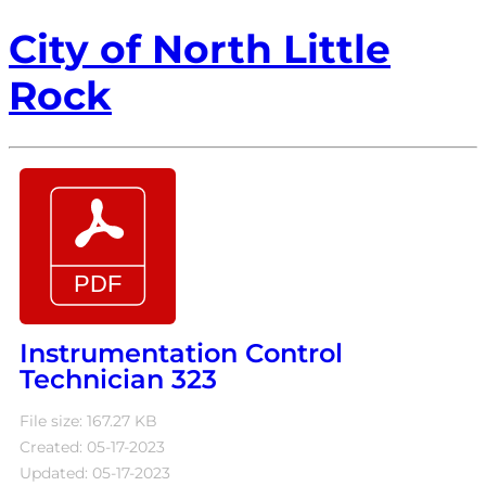
City of North Little
Rock
Instrumentation Control
Technician 323
File size: 167.27 KB
Created: 05-17-2023
Updated: 05-17-2023