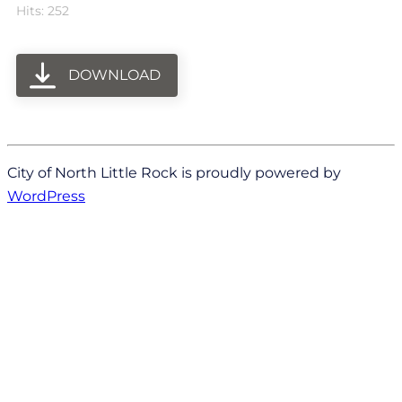
Hits: 252
DOWNLOAD
City of North Little Rock is proudly powered by
WordPress