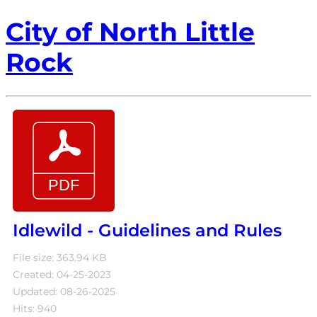
City of North Little
Rock
Idlewild - Guidelines and Rules
File size: 363.94 KB
Created: 04-25-2023
Updated: 08-26-2025
Hits: 940