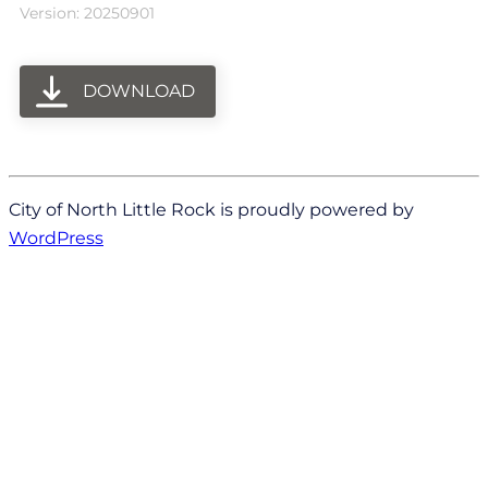
Version: 20250901
DOWNLOAD
City of North Little Rock is proudly powered by
WordPress