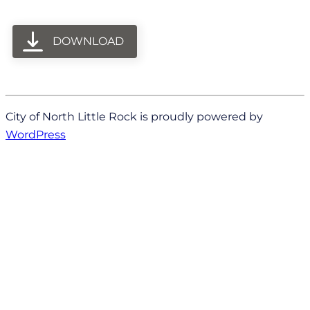
DOWNLOAD
City of North Little Rock is proudly powered by
WordPress