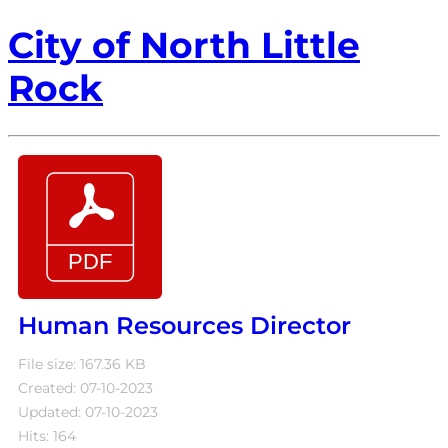
City of North Little
Rock
Human Resources Director
File size: 167.36 KB
Created: 07-10-2023
Updated: 07-10-2023
Hits: 164