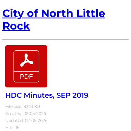
City of North Little
Rock
HDC Minutes, SEP 2019
File size: 83.21 KB
Created: 02-05-2026
Updated: 02-05-2026
Hits: 16