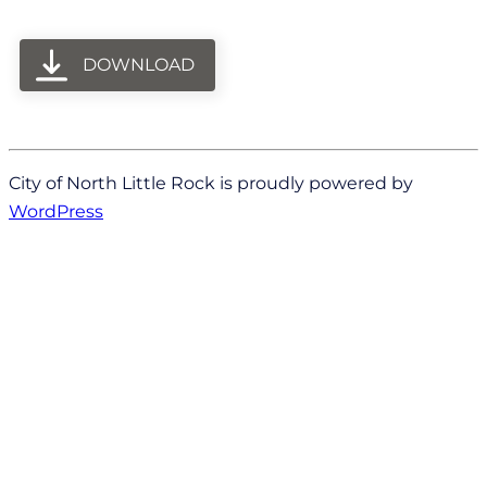
DOWNLOAD
City of North Little Rock is proudly powered by
WordPress