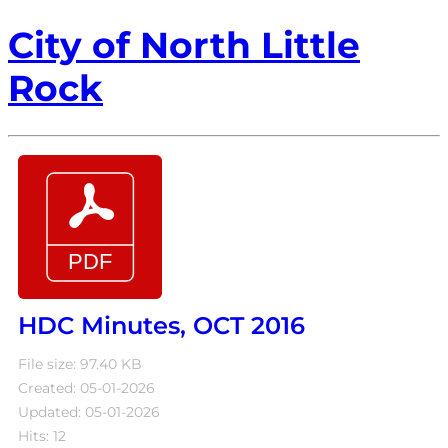
City of North Little
Rock
HDC Minutes, OCT 2016
File size: 97.40 KB
Created: 05-01-2026
Updated: 05-01-2026
Hits: 12