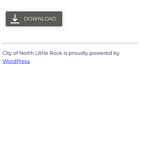
DOWNLOAD
City of North Little Rock is proudly powered by
WordPress