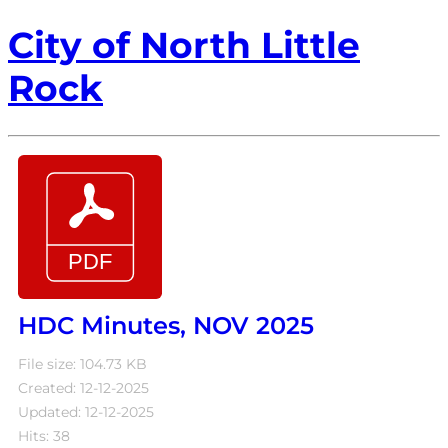
City of North Little
Rock
HDC Minutes, NOV 2025
File size: 104.73 KB
Created: 12-12-2025
Updated: 12-12-2025
Hits: 38