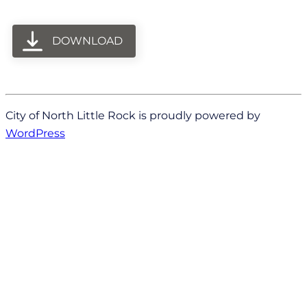
DOWNLOAD
City of North Little Rock is proudly powered by
WordPress