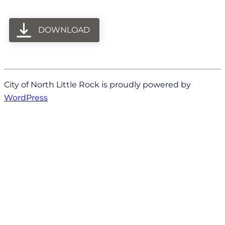
DOWNLOAD
City of North Little Rock is proudly powered by
WordPress