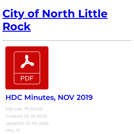
City of North Little
Rock
HDC Minutes, NOV 2019
File size: 79.50 KB
Created: 02-05-2026
Updated: 02-05-2026
Hits: 17