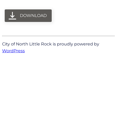
DOWNLOAD
City of North Little Rock is proudly powered by
WordPress