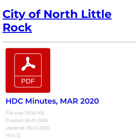
City of North Little
Rock
HDC Minutes, MAR 2020
File size: 76.92 KB
Created: 05-01-2026
Updated: 05-01-2026
Hits: 12