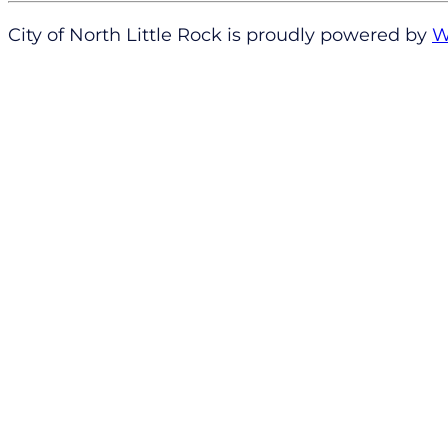
City of North Little Rock is proudly powered by
W