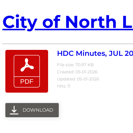
City of North L
HDC Minutes, JUL 2
File size: 70.97 KB
Created: 05-01-2026
Updated: 05-01-2026
Hits: 11
DOWNLOAD