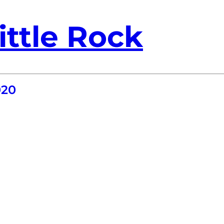
ittle Rock
020