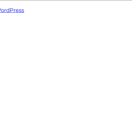
ordPress