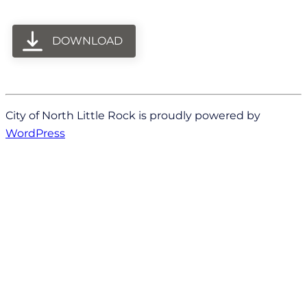
DOWNLOAD
City of North Little Rock is proudly powered by
WordPress