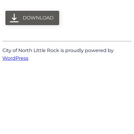
DOWNLOAD
City of North Little Rock is proudly powered by
WordPress