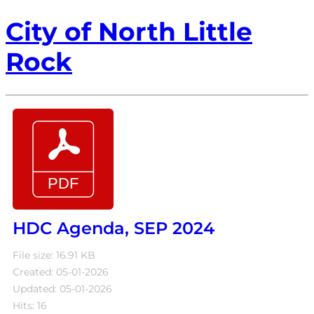
City of North Little
Rock
HDC Agenda, SEP 2024
File size: 16.91 KB
Created: 05-01-2026
Updated: 05-01-2026
Hits: 16