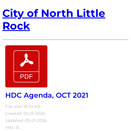
City of North Little
Rock
HDC Agenda, OCT 2021
File size: 18.24 KB
Created: 05-01-2026
Updated: 05-01-2026
Hits: 13