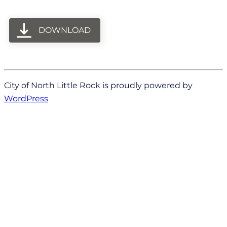
DOWNLOAD
City of North Little Rock is proudly powered by
WordPress