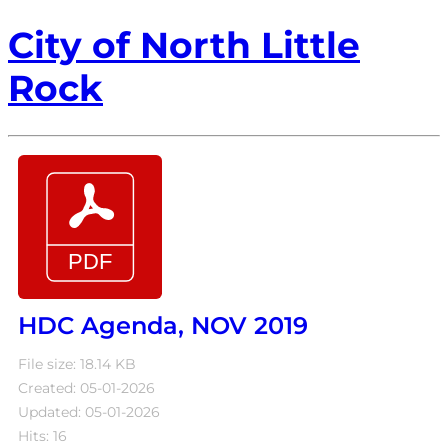
City of North Little
Rock
HDC Agenda, NOV 2019
File size: 18.14 KB
Created: 05-01-2026
Updated: 05-01-2026
Hits: 16