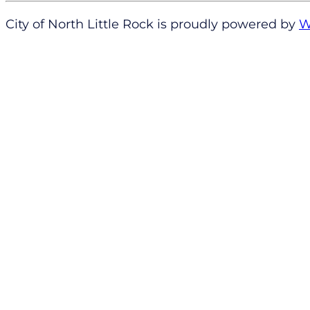
City of North Little Rock is proudly powered by
W