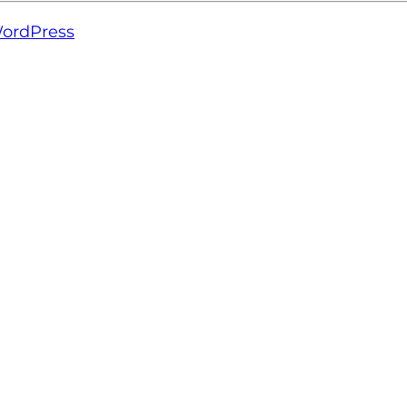
ordPress