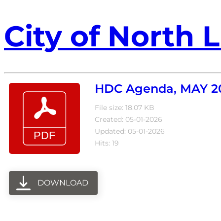
City of North L
HDC Agenda, MAY 2
File size: 18.07 KB
Created: 05-01-2026
Updated: 05-01-2026
Hits: 19
DOWNLOAD