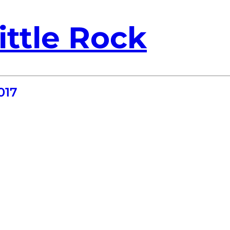
ittle Rock
017