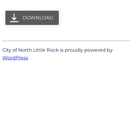
DOWNLOAD
City of North Little Rock is proudly powered by
WordPress