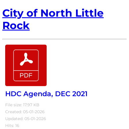
City of North Little
Rock
HDC Agenda, DEC 2021
File size: 17.97 KB
Created: 05-01-2026
Updated: 05-01-2026
Hits: 16