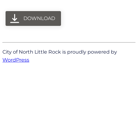
DOWNLOAD
City of North Little Rock is proudly powered by
WordPress