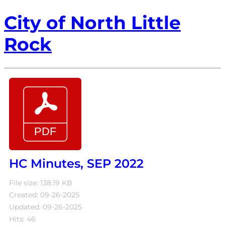
City of North Little
Rock
HC Minutes, SEP 2022
File size: 138.19 KB
Created: 09-26-2025
Updated: 09-26-2025
Hits: 46