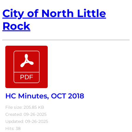
City of North Little
Rock
HC Minutes, OCT 2018
File size: 205.85 KB
Created: 09-26-2025
Updated: 09-26-2025
Hits: 38