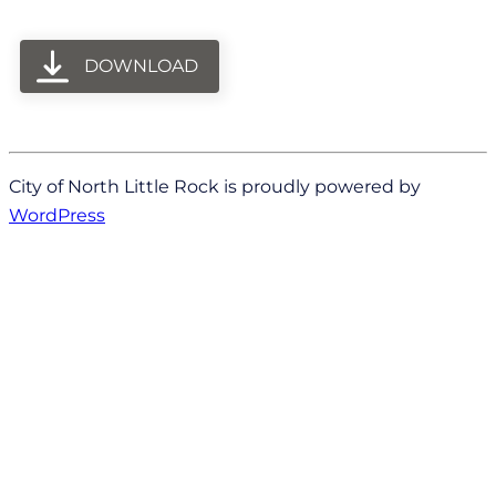
DOWNLOAD
City of North Little Rock is proudly powered by
WordPress