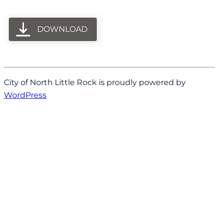
DOWNLOAD
City of North Little Rock is proudly powered by
WordPress