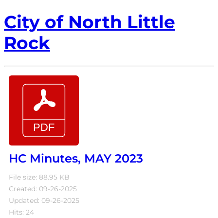
City of North Little
Rock
HC Minutes, MAY 2023
File size: 88.95 KB
Created: 09-26-2025
Updated: 09-26-2025
Hits: 24