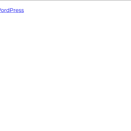
ordPress