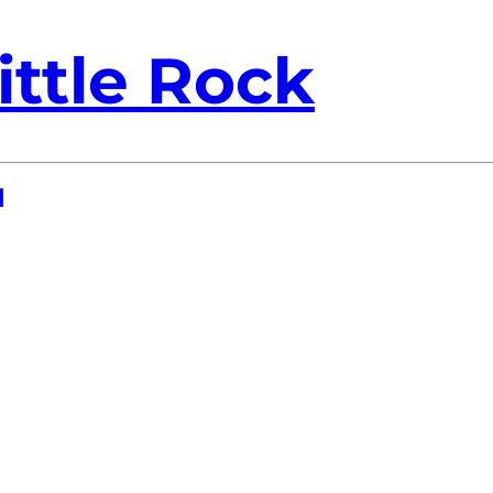
ittle Rock
1