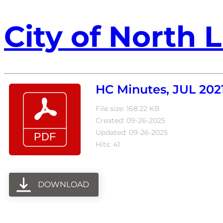
City of North L
HC Minutes, JUL 202
File size: 168.22 KB
Created: 09-26-2025
Updated: 09-26-2025
Hits: 41
DOWNLOAD