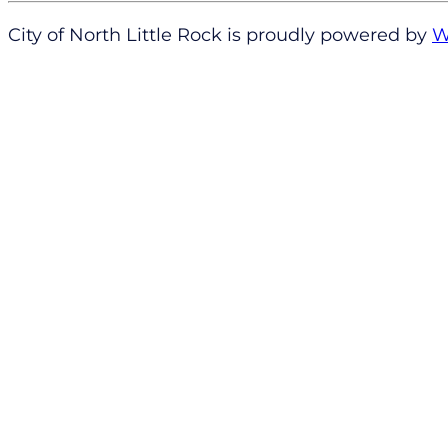
City of North Little Rock is proudly powered by
W