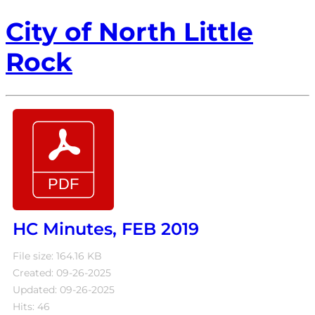
City of North Little
Rock
HC Minutes, FEB 2019
File size: 164.16 KB
Created: 09-26-2025
Updated: 09-26-2025
Hits: 46