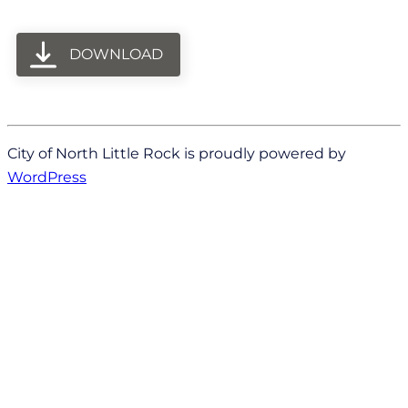
DOWNLOAD
City of North Little Rock is proudly powered by
WordPress