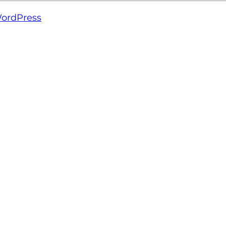
ordPress