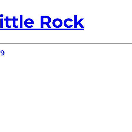
ittle Rock
19