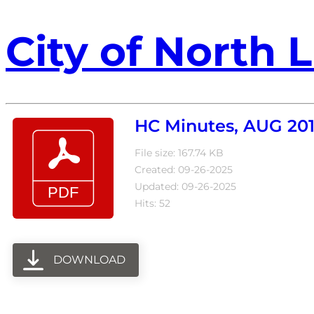
City of North L
HC Minutes, AUG 20
File size: 167.74 KB
Created: 09-26-2025
Updated: 09-26-2025
Hits: 52
DOWNLOAD