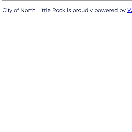
City of North Little Rock is proudly powered by
W