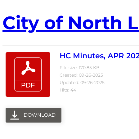
City of North L
HC Minutes, APR 202
File size: 170.85 KB
Created: 09-26-2025
Updated: 09-26-2025
Hits: 44
DOWNLOAD