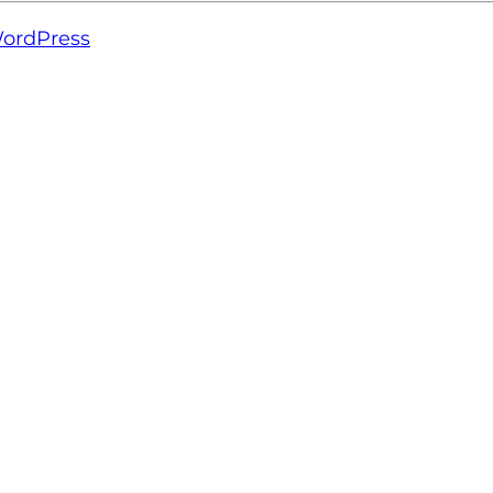
ordPress