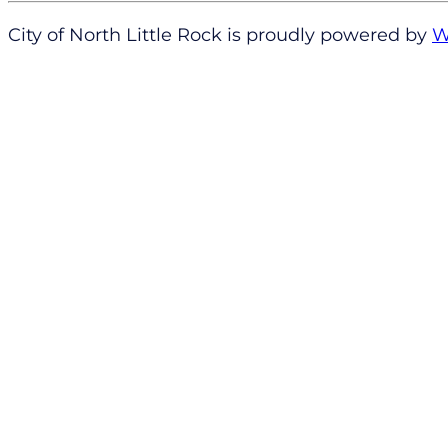
City of North Little Rock is proudly powered by
W