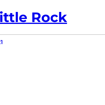
ittle Rock
1