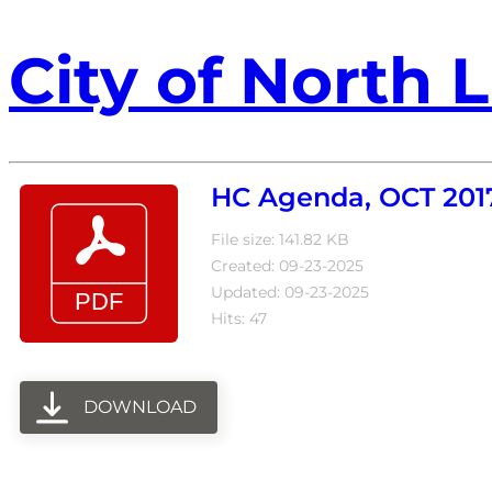
City of North L
HC Agenda, OCT 201
File size: 141.82 KB
Created: 09-23-2025
Updated: 09-23-2025
Hits: 47
DOWNLOAD