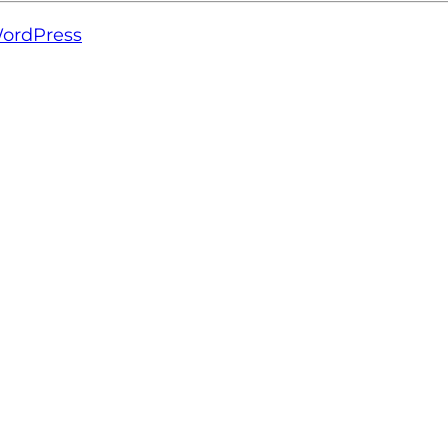
ordPress