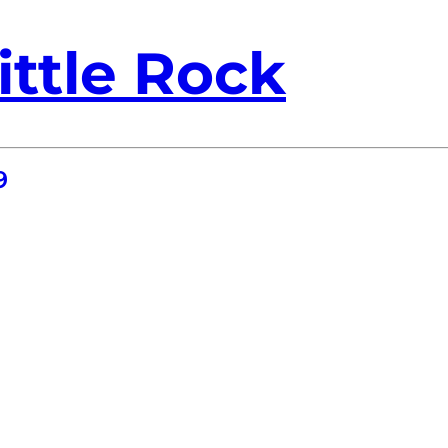
ittle Rock
9