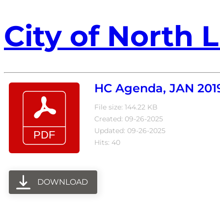
City of North L
HC Agenda, JAN 201
File size: 144.22 KB
Created: 09-26-2025
Updated: 09-26-2025
Hits: 40
DOWNLOAD