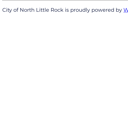
City of North Little Rock is proudly powered by
W