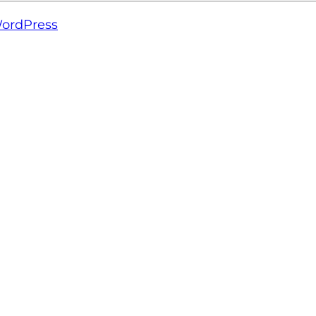
ordPress