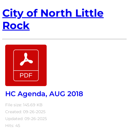
City of North Little
Rock
HC Agenda, AUG 2018
File size: 145.69 KB
Created: 09-26-2025
Updated: 09-26-2025
Hits: 45