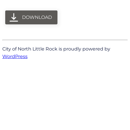
DOWNLOAD
City of North Little Rock is proudly powered by
WordPress