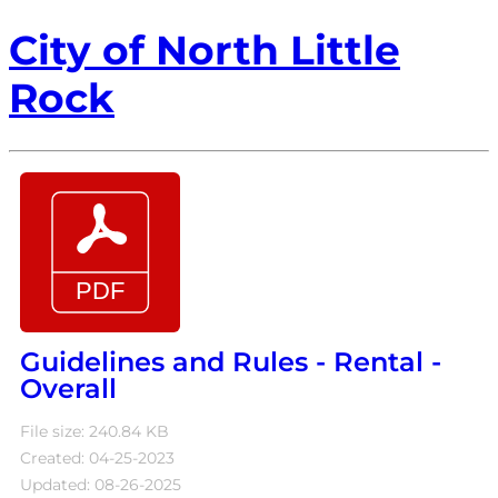
City of North Little
Rock
Guidelines and Rules - Rental -
Overall
File size: 240.84 KB
Created: 04-25-2023
Updated: 08-26-2025