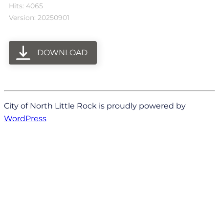
Hits: 4065
Version: 20250901
DOWNLOAD
City of North Little Rock is proudly powered by
WordPress