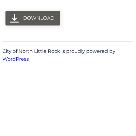
DOWNLOAD
City of North Little Rock is proudly powered by
WordPress