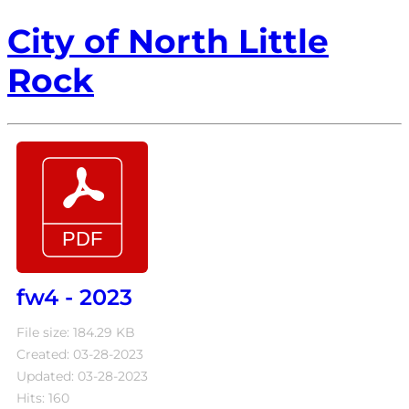
City of North Little
Rock
fw4 - 2023
File size: 184.29 KB
Created: 03-28-2023
Updated: 03-28-2023
Hits: 160