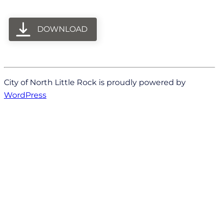
DOWNLOAD
City of North Little Rock is proudly powered by
WordPress