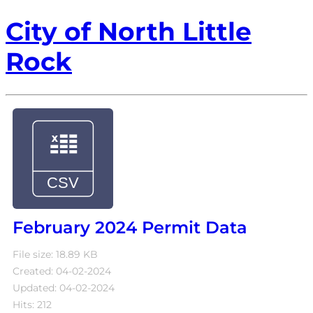
City of North Little
Rock
February 2024 Permit Data
File size: 18.89 KB
Created: 04-02-2024
Updated: 04-02-2024
Hits: 212