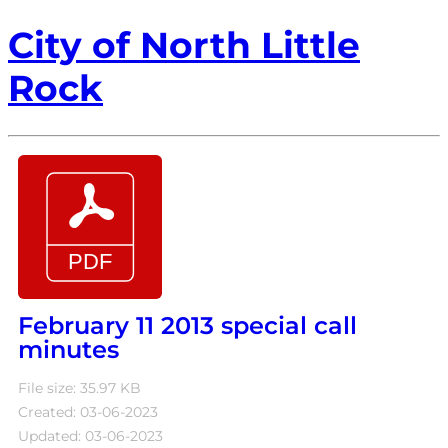
City of North Little
Rock
February 11 2013 special call
minutes
File size: 35.97 KB
Created: 03-06-2023
Updated: 03-06-2023