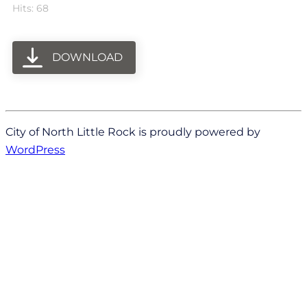
Hits: 68
DOWNLOAD
City of North Little Rock is proudly powered by
WordPress