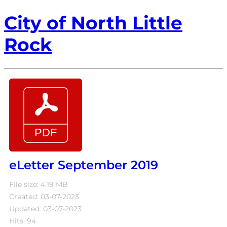
City of North Little
Rock
eLetter September 2019
File size: 4.19 MB
Created: 03-07-2023
Updated: 03-07-2023
Hits: 94