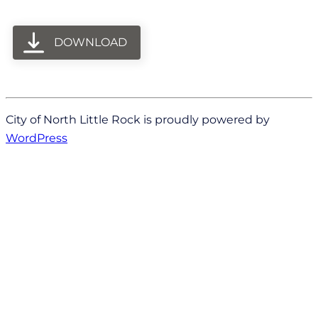
DOWNLOAD
City of North Little Rock is proudly powered by
WordPress