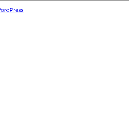
ordPress