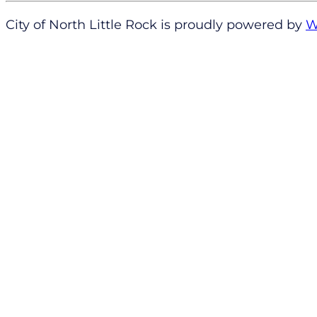
City of North Little Rock is proudly powered by
W