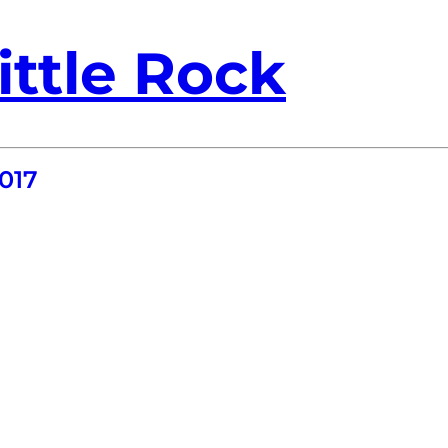
ittle Rock
017