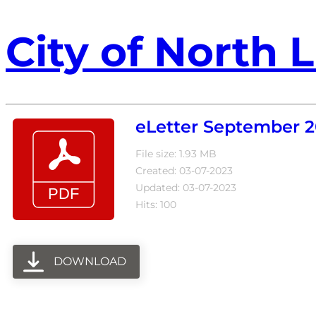
City of North L
eLetter September 2
File size: 1.93 MB
Created: 03-07-2023
Updated: 03-07-2023
Hits: 100
DOWNLOAD